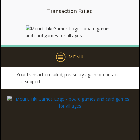
Transaction Failed
MENU
Your transaction failed; please try again or contact
site support.